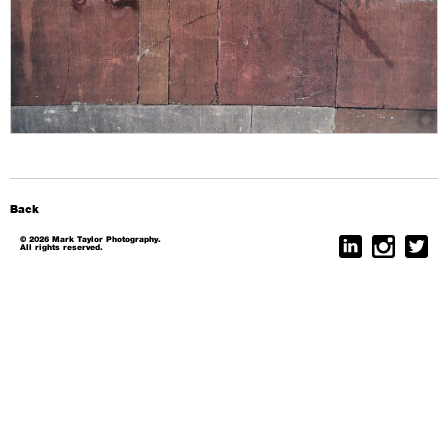
Back
© 2026 Mark Taylor Photography.
All rights reserved.