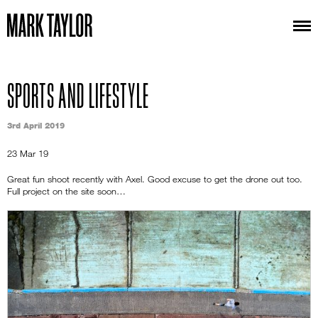
SPORTS AND LIFESTYLE
3rd April 2019
23 Mar 19
Great fun shoot recently with Axel. Good excuse to get the drone out too.
Full project on the site soon…