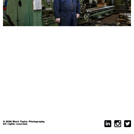
© 2026 Mark Taylor Photography.
All rights reserved.