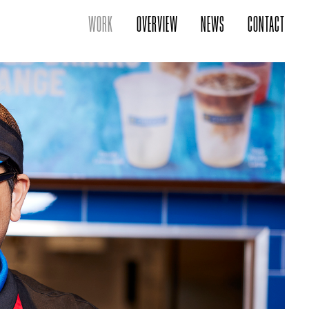
WORK
OVERVIEW
NEWS
CONTACT